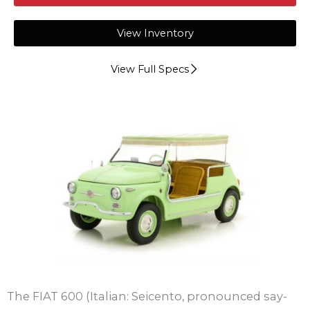
View Inventory
View Full Specs
The FIAT 600 (Italian: Seicento, pronounced say-