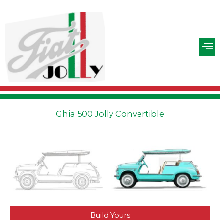
Skip
to
content
M
Ghia 500 Jolly Convertible
Build Yours