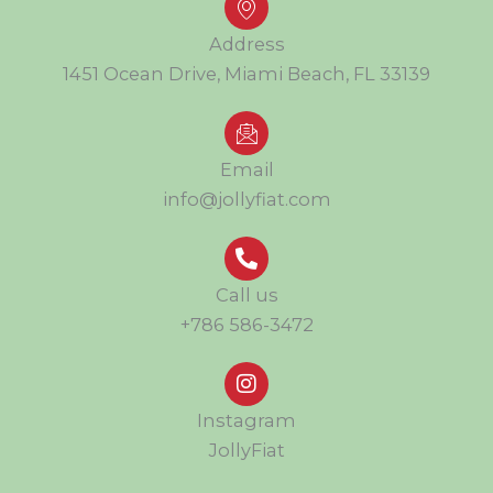
Address
1451 Ocean Drive, Miami Beach, FL 33139
Email
info@jollyfiat.com
Call us
+786 586-3472
Instagram
JollyFiat