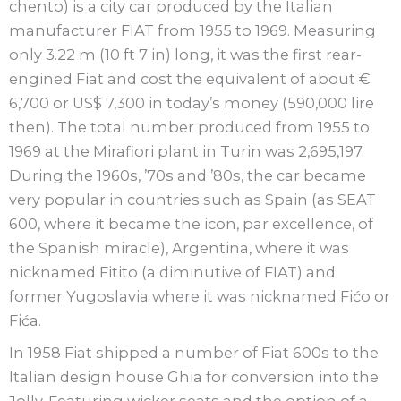
chento) is a city car produced by the Italian
manufacturer FIAT from 1955 to 1969. Measuring
only 3.22 m (10 ft 7 in) long, it was the first rear-
engined Fiat and cost the equivalent of about €
6,700 or US$ 7,300 in today’s money (590,000 lire
then). The total number produced from 1955 to
1969 at the Mirafiori plant in Turin was 2,695,197.
During the 1960s, ’70s and ’80s, the car became
very popular in countries such as Spain (as SEAT
600, where it became the icon, par excellence, of
the Spanish miracle), Argentina, where it was
nicknamed Fitito (a diminutive of FIAT) and
former Yugoslavia where it was nicknamed Fićo or
Fića.
In 1958 Fiat shipped a number of Fiat 600s to the
Italian design house Ghia for conversion into the
Jolly. Featuring wicker seats and the option of a