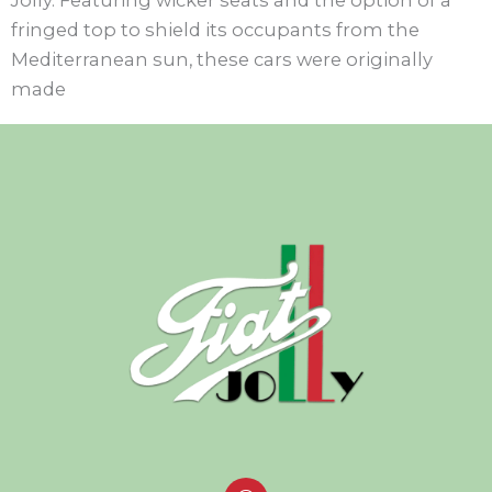
fringed top to shield its occupants from the
Mediterranean sun, these cars were originally
made